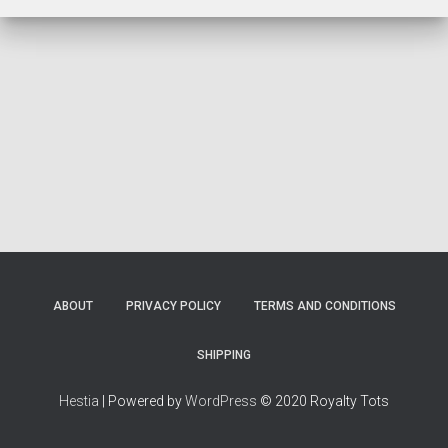
ABOUT
PRIVACY POLICY
TERMS AND CONDITIONS
SHIPPING
Hestia
| Powered by
WordPress
© 2020 Royalty Tots