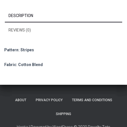
DESCRIPTION
REVIEWS (0)
Pattern: Stripes
Fabric: Cotton Blend
ABOUT
PRIVACY POLICY
TERMS AND CONDITIONS
SHIPPING