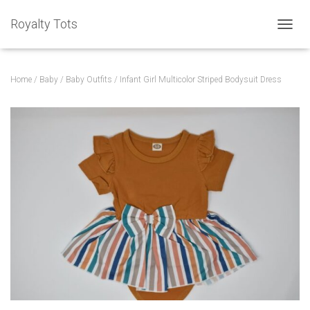
Royalty Tots
T
O
G
G
Home
/
Baby
/
Baby Outfits
/ Infant Girl Multicolor Striped Bodysuit Dress
L
E
N
A
V
I
G
A
T
I
O
N