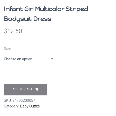
Infant Girl Multicolor Striped
Bodysuit Dress
$
12.50
Size
ADD TO CART
SKU:
34795200057
Category:
Baby Outfits